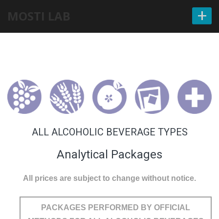
+
MOSTI LAB
ALL ALCOHOLIC BEVERAGE TYPES
Analytical Packages
All prices are subject to change without notice.
PACKAGES PERFORMED BY OFFICIAL