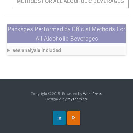
METHODS FOR ALL ALCOHOLIC BEVERAGES
Packages Performed by Official Methods For
All Alcoholic Beverages
see analysis included
Copyright © 2015. Powered by
WordPress
.
Designed by
myThem.es
.